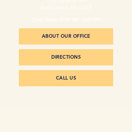
515 Huguenot Ave
Staten Island, NY 10312
Open Today
10:00 AM - 4:00 PM
ABOUT OUR OFFICE
DIRECTIONS
CALL US