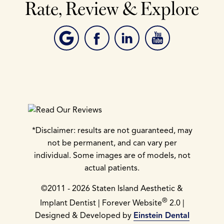
Rate, Review & Explore
*Disclaimer: results are not guaranteed, may
not be permanent, and can vary per
individual. Some images are of models, not
actual patients.
©2011 - 2026 Staten Island Aesthetic &
®
Implant Dentist | Forever Website
2.0 |
Designed & Developed by
Einstein Dental