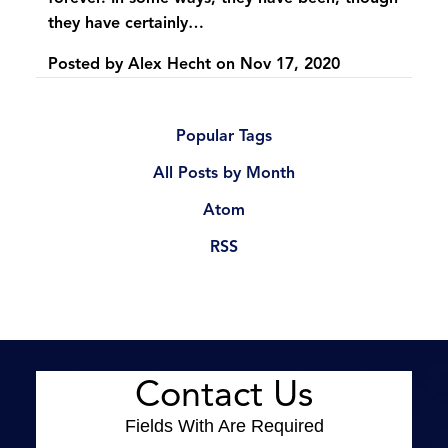
they have certainly…
Posted by
Alex Hecht
on
Nov 17, 2020
Popular Tags
All Posts by Month
Atom
RSS
Contact Us
Fields With
Are Required