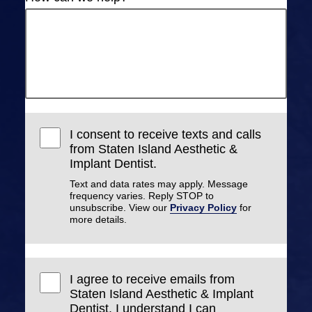
I consent to receive texts and calls
from Staten Island Aesthetic &
Implant Dentist.
Text and data rates may apply. Message
frequency varies. Reply STOP to
unsubscribe. View our
Privacy Policy
for
more details.
I agree to receive emails from
Staten Island Aesthetic & Implant
Dentist. I understand I can