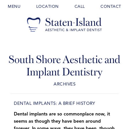
MENU
LOCATION
CALL
CONTACT
South Shore Aesthetic and
Implant Dentistry
ARCHIVES
DENTAL IMPLANTS: A BRIEF HISTORY
Dental implants are so commonplace now, it
seems as though they have been around
forever. In some ways, they have been, though