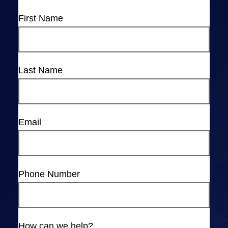
First Name
Last Name
Email
Phone Number
How can we help?