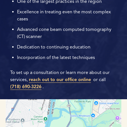
One of the largest practices in the region
Excellence in treating even the most complex
cases
Advanced cone beam computed tomography
(CT) scanner
Dedication to continuing education
Incorporation of the latest techniques
To set up a consultation or learn more about our
services,
reach out to our office online
or call
(718) 690-3226
.