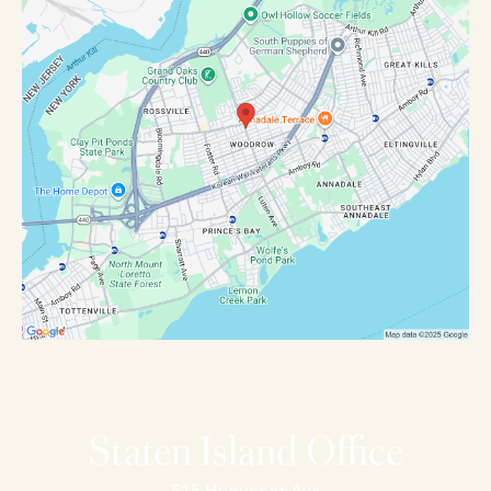
Staten Island Office