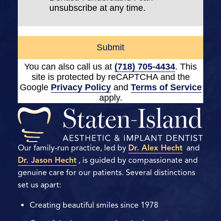
unsubscribe at any time.
Submit
You can also call us at
(718) 705-4434
. This
site is protected by reCAPTCHA and the
Google
Privacy Policy
and
Terms of Service
apply.
Our family-run practice, led by
Dr. Alex Hecht
and
Dr. Jason Hecht
, is guided by compassionate and
genuine care for our patients. Several distinctions
set us apart:
Creating beautiful smiles since 1978