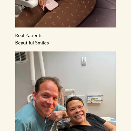
Real Patients
Beautiful Smiles