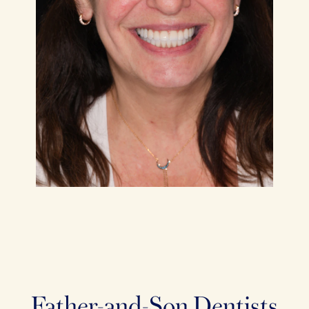
Father-and-Son Dentists