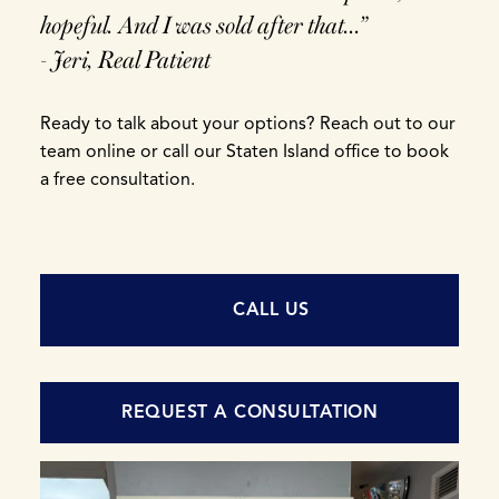
hopeful. And I was sold after that...”
- Jeri, Real Patient
Ready to talk about your options? Reach out to our
team online or call our Staten Island office to book
a free consultation.
CALL US
REQUEST A CONSULTATION