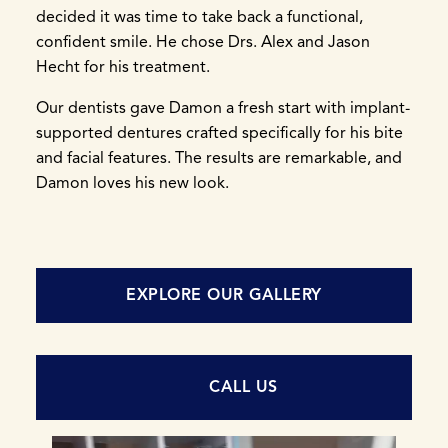
decided it was time to take back a functional,
confident smile. He chose Drs. Alex and Jason
Hecht for his treatment.
Our dentists gave Damon a fresh start with implant-
supported dentures crafted specifically for his bite
and facial features. The results are remarkable, and
Damon loves his new look.
EXPLORE OUR GALLERY
CALL US