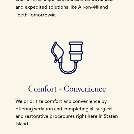
and expedited solutions like All-on-4
and
®
Teeth Tomorrow
.
®
Comfort + Convenience
We prioritize comfort and convenience by
offering sedation and completing all surgical
and restorative procedures right here in Staten
Island.