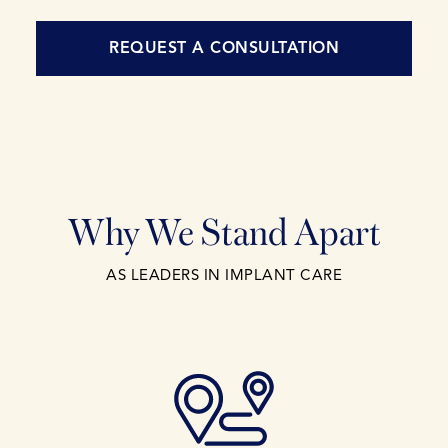
REQUEST A CONSULTATION
Why We Stand Apart
AS LEADERS IN IMPLANT CARE