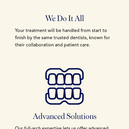
We Do It All
Your treatment will be handled from start to
finish by the same trusted dentists, known for
their collaboration and patient care.
Advanced Solutions
Our full-arch expertise lets us offer advanced