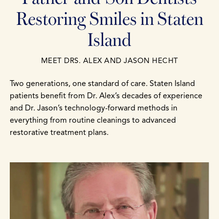
Restoring Smiles in Staten
Island
MEET DRS. ALEX AND JASON HECHT
Two generations, one standard of care. Staten Island
patients benefit from Dr. Alex’s decades of experience
and Dr. Jason’s technology-forward methods in
everything from routine cleanings to advanced
restorative treatment plans.