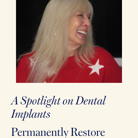
A Spotlight on Dental
Implants
Permanently Restore