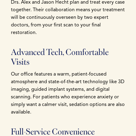
Drs. Alex and Jason Hecht plan and treat every case
together. Their collaboration means your treatment
will be continuously overseen by two expert
doctors, from your first scan to your final
restoration.
Advanced Tech, Comfortable
Visits
Our office features a warm, patient-focused
atmosphere and state-of-the-art technology like 3D
imaging, guided implant systems, and digital
scanning. For patients who experience anxiety or
simply want a calmer visit, sedation options are also
available.
Full-Service Convenience