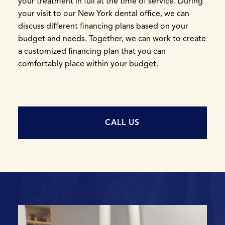
your treatment in full at the time of service. During
your visit to our New York dental office, we can
discuss different financing plans based on your
budget and needs. Together, we can work to create
a customized financing plan that you can
comfortably place within your budget.
CALL US