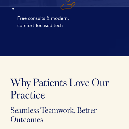
Free consults & modern,
comfort-focused tech
Why Patients
Love Our
Practice
Seamless Teamwork, Better
Outcomes