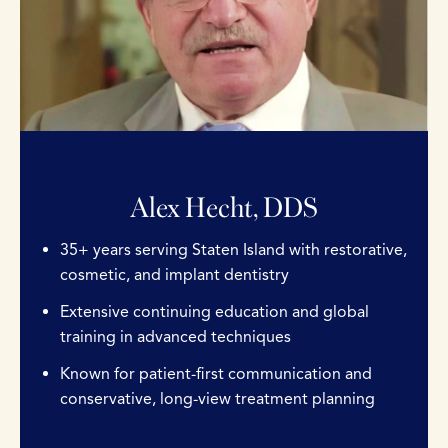
Alex Hecht, DDS
35+ years serving Staten Island with restorative,
cosmetic, and implant dentistry
Extensive continuing education and global
training in advanced techniques
Known for patient-first communication and
conservative, long-view treatment planning