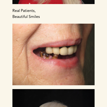
Real Patients,
Beautiful Smiles