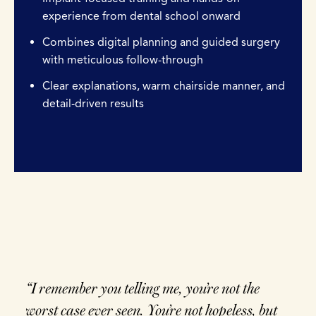
experience from dental school onward
Combines digital planning and guided surgery
with meticulous follow-through
Clear explanations, warm chairside manner, and
detail-driven results
“I remember you telling me, you’re not the
worst case ever seen. You’re not hopeless, but