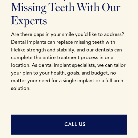
Missing Teeth With Our
Experts
Are there gaps in your smile you’d like to address?
Dental implants can replace missing teeth with
lifelike strength and stability, and our dentists can
complete the entire treatment process in one
location. As dental implant specialists, we can tailor
your plan to your health, goals, and budget, no
matter your need for a single implant or a full-arch
solution.
CALL US