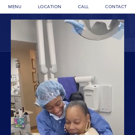
MENU
LOCATION
CALL
CONTACT