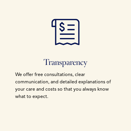
Transparency
We offer free consultations, clear
communication, and detailed explanations of
your care and costs so that you always know
what to expect.