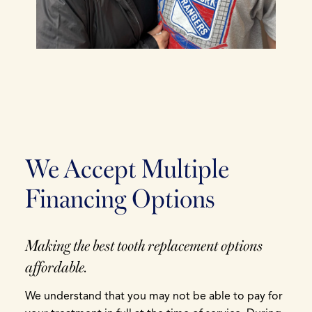
We Accept Multiple
Financing Options
Making the best tooth replacement options
affordable.
We understand that you may not be able to pay for