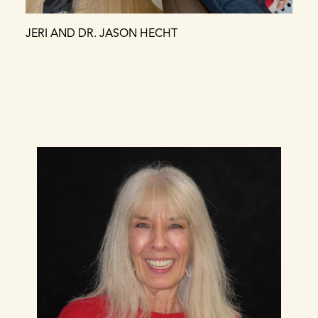
JERI AND DR. JASON HECHT