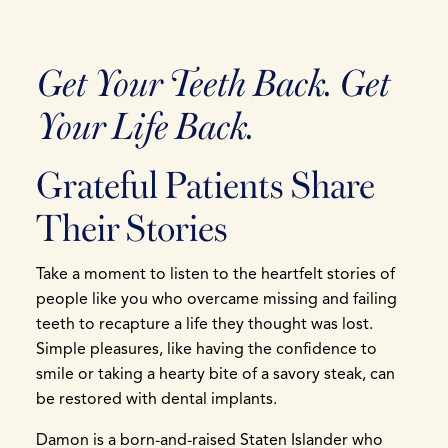
Get Your Teeth Back. Get
Your Life Back.
Grateful Patients Share
Their Stories
Take a moment to listen to the heartfelt stories of
people like you who overcame missing and failing
teeth to recapture a life they thought was lost.
Simple pleasures, like having the confidence to
smile or taking a hearty bite of a savory steak, can
be restored with dental implants.
Damon is a born-and-raised Staten Islander who