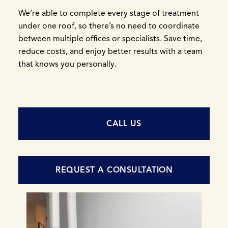
We’re able to complete every stage of treatment
under one roof, so there’s no need to coordinate
between multiple offices or specialists. Save time,
reduce costs, and enjoy better results with a team
that knows you personally.
CALL US
REQUEST A CONSULTATION