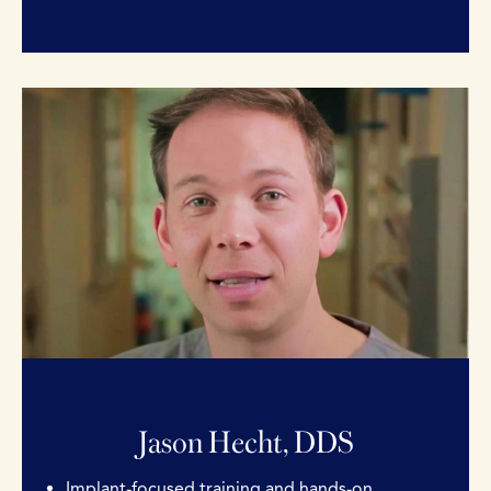
Jason Hecht, DDS
Implant-focused training and hands-on