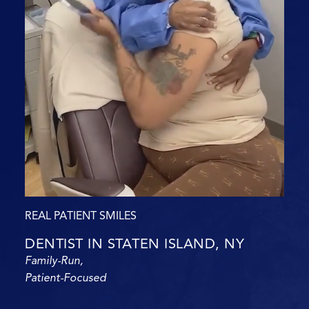
REAL PATIENT SMILES
DENTIST IN STATEN ISLAND, NY
Family-Run,
Patient-Focused