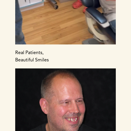
Real Patients,
Beautiful Smiles