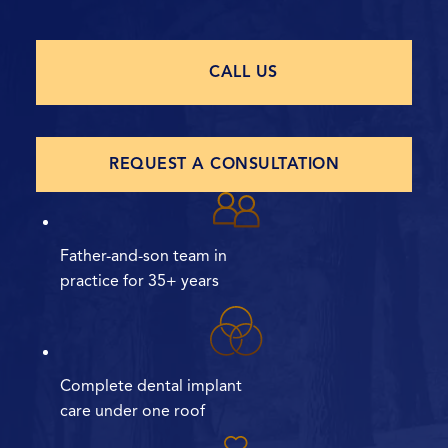
CALL US
REQUEST A CONSULTATION
Father-and-son team in
practice for 35+ years
Complete dental implant
care under one roof