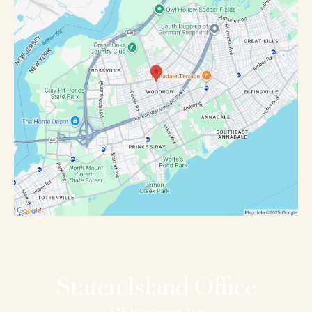
Staten Island Office