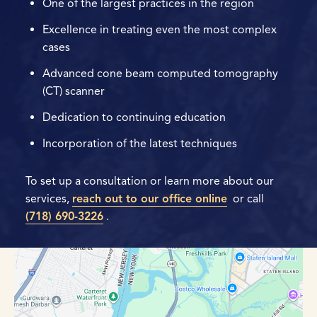
One of the largest practices in the region
Excellence in treating even the most complex
cases
Advanced cone beam computed tomography
(CT) scanner
Dedication to continuing education
Incorporation of the latest techniques
To set up a consultation or learn more about our
services,
reach out to our office online
or call
(718) 690-3226
.