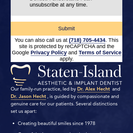
unsubscribe at any time.
Submit
You can also call us at
(718) 705-4434
. This
site is protected by reCAPTCHA and the
Google
Privacy Policy
and
Terms of Service
apply.
Our family-run practice, led by
Dr. Alex Hecht
and
Dr. Jason Hecht
, is guided by compassionate and
genuine care for our patients. Several distinctions
set us apart:
Creating beautiful smiles since 1978