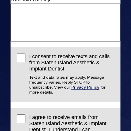
I consent to receive texts and calls
from Staten Island Aesthetic &
Implant Dentist.
Text and data rates may apply. Message
frequency varies. Reply STOP to
unsubscribe. View our
Privacy Policy
for
more details.
I agree to receive emails from
Staten Island Aesthetic & Implant
Dentist. I understand I can