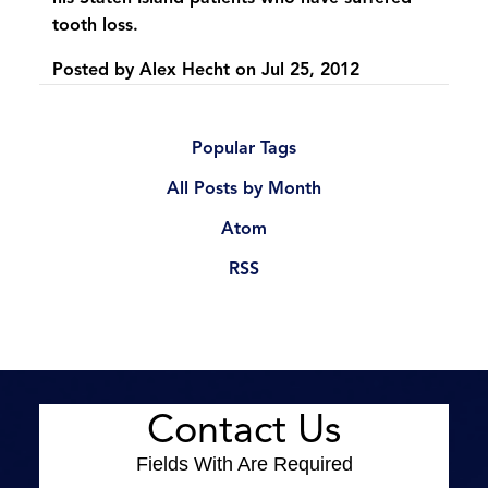
tooth loss.
Posted by
Alex Hecht
on
Jul 25, 2012
Popular Tags
All Posts by Month
Atom
RSS
Contact Us
Fields With
Are Required