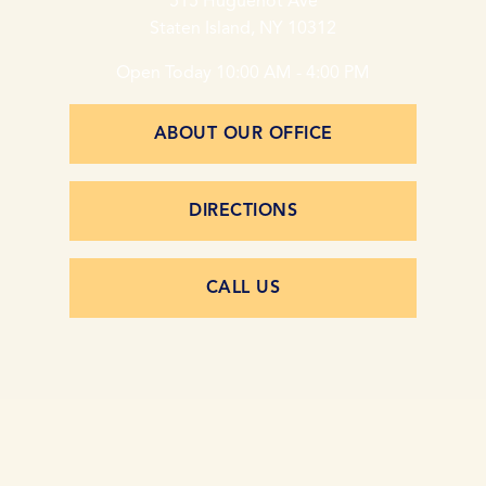
515 Huguenot Ave
Staten Island, NY 10312
Open Today
10:00 AM - 4:00 PM
ABOUT OUR OFFICE
DIRECTIONS
CALL US