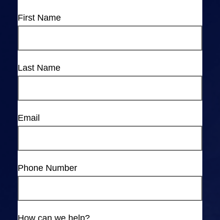
First Name
Last Name
Email
Phone Number
How can we help?