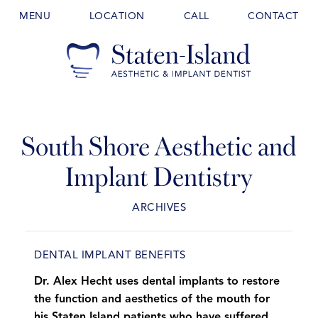
MENU
LOCATION
CALL
CONTACT
South Shore Aesthetic and
Implant Dentistry
ARCHIVES
DENTAL IMPLANT BENEFITS
Dr. Alex Hecht uses dental implants to restore
the function and aesthetics of the mouth for
his Staten Island patients who have suffered