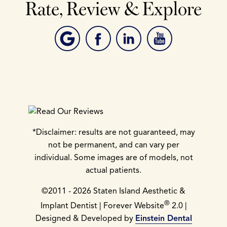
Rate, Review & Explore
*Disclaimer: results are not guaranteed, may
not be permanent, and can vary per
individual. Some images are of models, not
actual patients.
©2011 - 2026 Staten Island Aesthetic &
®
Implant Dentist | Forever Website
2.0 |
Designed & Developed by
Einstein Dental