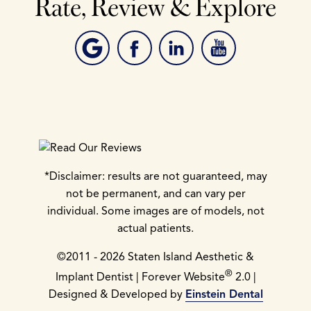
Rate, Review & Explore
*Disclaimer: results are not guaranteed, may
not be permanent, and can vary per
individual. Some images are of models, not
actual patients.
©2011 - 2026 Staten Island Aesthetic &
®
Implant Dentist | Forever Website
2.0 |
Designed & Developed by
Einstein Dental