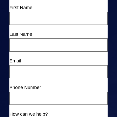
First Name
Last Name
Email
Phone Number
How can we help?