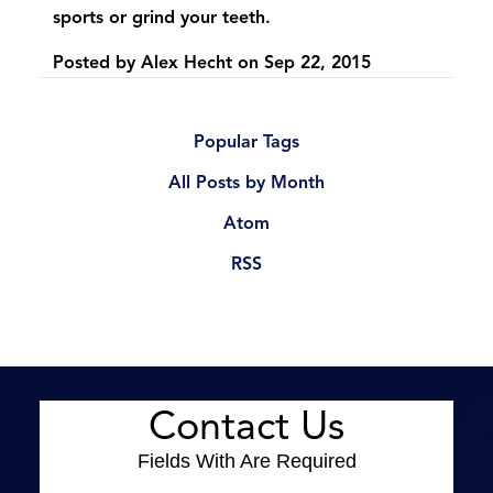
sports or grind your teeth.
Posted by
Alex Hecht
on
Sep 22, 2015
Popular Tags
All Posts by Month
Atom
RSS
Contact Us
Fields With
Are Required