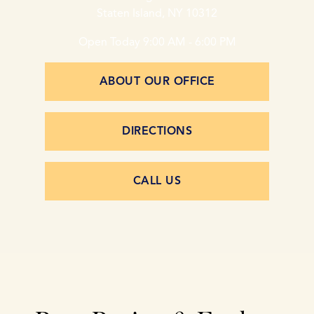
Staten Island, NY 10312
Open Today
9:00 AM - 6:00 PM
ABOUT OUR OFFICE
DIRECTIONS
CALL US