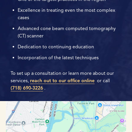
Excellence in treating even the most complex
cases
Advanced cone beam computed tomography
(CT) scanner
Dedication to continuing education
Incorporation of the latest techniques
To set up a consultation or learn more about our
services,
reach out to our office online
or call
(718) 690-3226
.