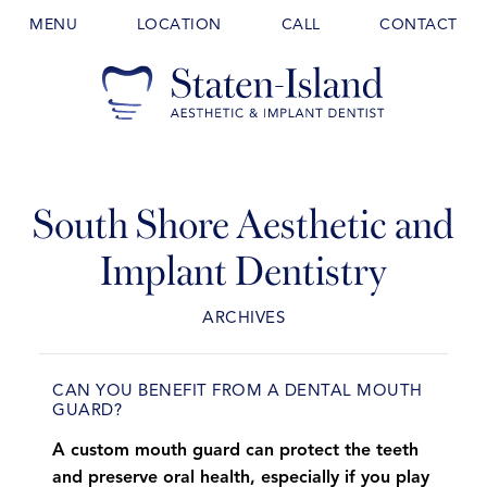
MENU
LOCATION
CALL
CONTACT
South Shore Aesthetic and
Implant Dentistry
ARCHIVES
CAN YOU BENEFIT FROM A DENTAL MOUTH
GUARD?
A custom mouth guard can protect the teeth
and preserve oral health, especially if you play