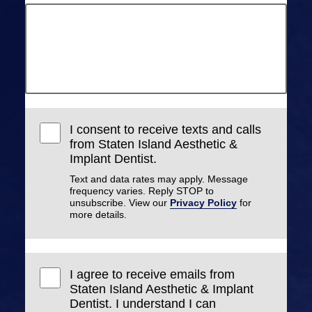
I consent to receive texts and calls
from Staten Island Aesthetic &
Implant Dentist.
Text and data rates may apply. Message
frequency varies. Reply STOP to
unsubscribe. View our
Privacy Policy
for
more details.
I agree to receive emails from
Staten Island Aesthetic & Implant
Dentist. I understand I can