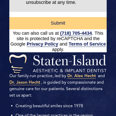
unsubscribe at any time.
Submit
You can also call us at
(718) 705-4434
. This
site is protected by reCAPTCHA and the
Google
Privacy Policy
and
Terms of Service
apply.
Our family-run practice, led by
Dr. Alex Hecht
and
Dr. Jason Hecht
, is guided by compassionate and
genuine care for our patients. Several distinctions
set us apart:
Creating beautiful smiles since 1978
One of the largest practices in the region