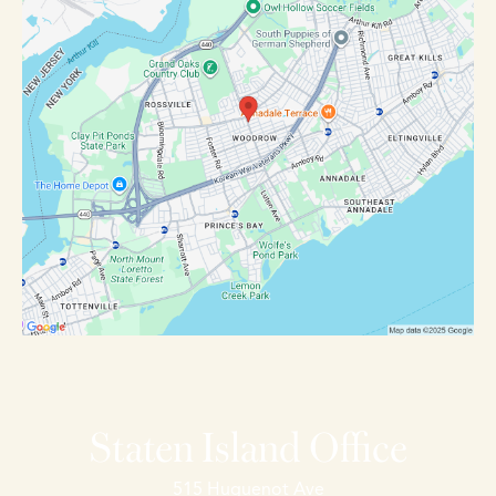
Staten Island Office
515 Huguenot Ave