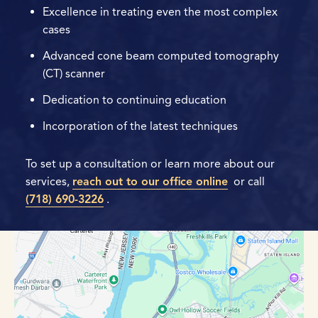
Excellence in treating even the most complex
cases
Advanced cone beam computed tomography
(CT) scanner
Dedication to continuing education
Incorporation of the latest techniques
To set up a consultation or learn more about our
services,
reach out to our office online
or call
(718) 690-3226
.