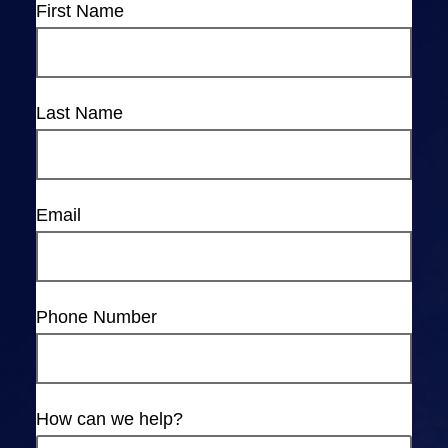
First Name
Last Name
Email
Phone Number
How can we help?