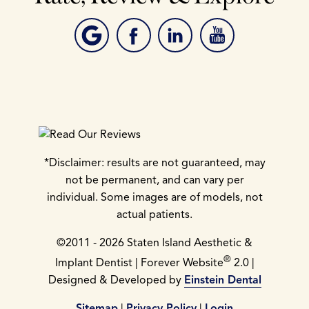
*Disclaimer: results are not guaranteed, may
not be permanent, and can vary per
individual. Some images are of models, not
actual patients.
©2011 - 2026 Staten Island Aesthetic &
®
Implant Dentist | Forever Website
2.0 |
Designed & Developed by
Einstein Dental
Sitemap
|
Privacy Policy
|
Login