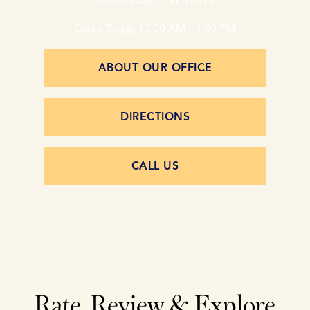
Staten Island, NY 10312
Open Today
10:00 AM - 4:00 PM
ABOUT OUR OFFICE
DIRECTIONS
CALL US
Rate, Review & Explore