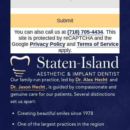
Submit
You can also call us at
(718) 705-4434
. This
site is protected by reCAPTCHA and the
Google
Privacy Policy
and
Terms of Service
apply.
Our family-run practice, led by
Dr. Alex Hecht
and
Dr. Jason Hecht
, is guided by compassionate and
genuine care for our patients. Several distinctions
set us apart:
Creating beautiful smiles since 1978
One of the largest practices in the region