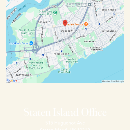
Staten Island Office
515 Huguenot Ave