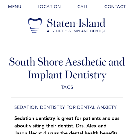
MENU
LOCATION
CALL
CONTACT
South Shore Aesthetic and
Implant Dentistry
TAGS
SEDATION DENTISTRY FOR DENTAL ANXIETY
Sedation dentistry is great for patients anxious
about visiting their dentist. Drs. Alex and
Jason Hecht discuss the dental health benefits.