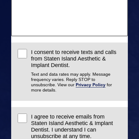
I consent to receive texts and calls
from Staten Island Aesthetic &
Implant Dentist.
Text and data rates may apply. Message
frequency varies. Reply STOP to
unsubscribe. View our
Privacy Policy
for
more details.
I agree to receive emails from
Staten Island Aesthetic & Implant
Dentist. I understand I can
unsubscribe at any time.