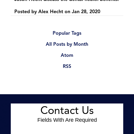
Posted by
Alex Hecht
on
Jan 28, 2020
Popular Tags
All Posts by Month
Atom
RSS
Contact Us
Fields With
Are Required