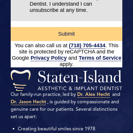
Dentist. I understand I can
unsubscribe at any time.
Submit
You can also call us at
(718) 705-4434
. This
site is protected by reCAPTCHA and the
Google
Privacy Policy
and
Terms of Service
apply.
Our family-run practice, led by
Dr. Alex Hecht
and
Dr. Jason Hecht
, is guided by compassionate and
genuine care for our patients. Several distinctions
set us apart:
Creating beautiful smiles since 1978