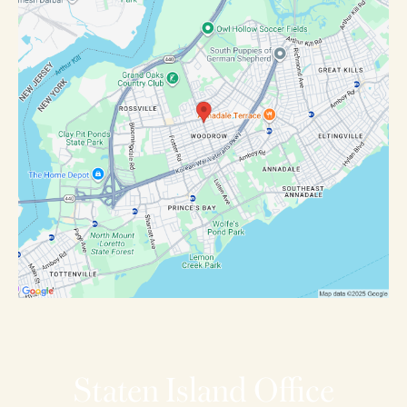
Staten Island Office