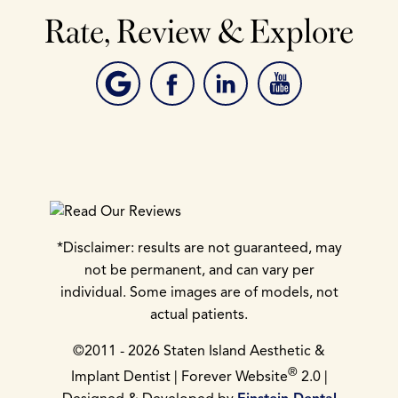
Rate, Review & Explore
*Disclaimer: results are not guaranteed, may
not be permanent, and can vary per
individual. Some images are of models, not
actual patients.
©2011 - 2026 Staten Island Aesthetic &
®
Implant Dentist | Forever Website
2.0 |