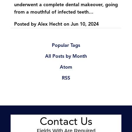
underwent a complete dental makeover, going
from a mouthful of infected teeth…
Posted by
Alex Hecht
on
Jun 10, 2024
Popular Tags
All Posts by Month
Atom
RSS
Contact Us
Fields With
Are Required