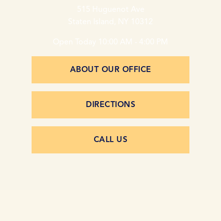
515 Huguenot Ave
Staten Island, NY 10312
Open Today
10:00 AM - 4:00 PM
ABOUT OUR OFFICE
DIRECTIONS
CALL US