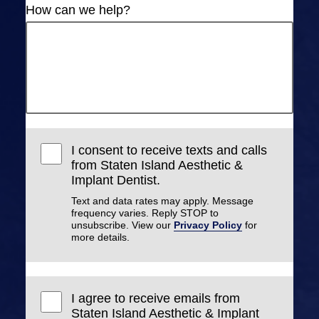
How can we help?
I consent to receive texts and calls
from Staten Island Aesthetic &
Implant Dentist.
Text and data rates may apply. Message
frequency varies. Reply STOP to
unsubscribe. View our
Privacy Policy
for
more details.
I agree to receive emails from
Staten Island Aesthetic & Implant