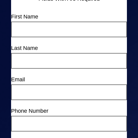
First Name
Last Name
Email
Phone Number