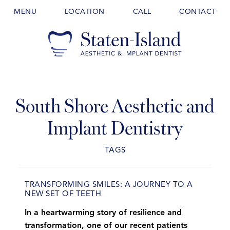
MENU
LOCATION
CALL
CONTACT
South Shore Aesthetic and
Implant Dentistry
TAGS
TRANSFORMING SMILES: A JOURNEY TO A
NEW SET OF TEETH
In a heartwarming story of resilience and
transformation, one of our recent patients