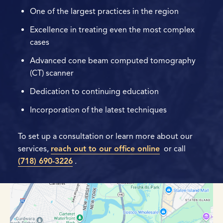
One of the largest practices in the region
Excellence in treating even the most complex
cases
Advanced cone beam computed tomography
(CT) scanner
Dedication to continuing education
Incorporation of the latest techniques
To set up a consultation or learn more about our
services,
reach out to our office online
or call
(718) 690-3226
.